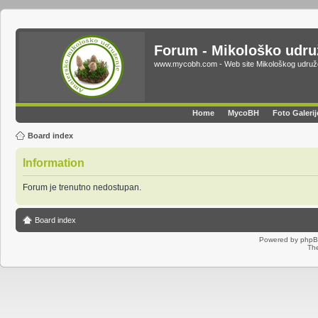
Forum - Mikološko udr
www.mycobh.com - Web site Mikološkog udr
Home
MycoBH
Foto Galerij
Board index
Information
Forum je trenutno nedostupan.
Board index
Powered by
php
Th