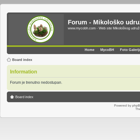
Forum - Mikološko udr
www.mycobh.com - Web site Mikološkog udr
Home
MycoBH
Foto Galerij
Board index
Information
Forum je trenutno nedostupan.
Board index
Powered by
php
Th