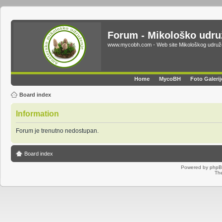
Forum - Mikološko udr
www.mycobh.com - Web site Mikološkog udr
Home
MycoBH
Foto Galerij
Board index
Information
Forum je trenutno nedostupan.
Board index
Powered by
php
Th