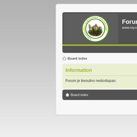
Foru
www.myco
Board index
Information
Forum je trenutno nedostupan.
Board index