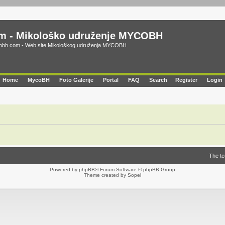
m - Mikološko udruženje MYCOBH
bh.com - Web site Mikološkog udruženja MYCOBH
Home
MycoBH
Foto Galerije
Portal
FAQ
Search
Register
Login
The t
Powered by
phpBB
® Forum Software © phpBB Group
Theme created by
Sopel