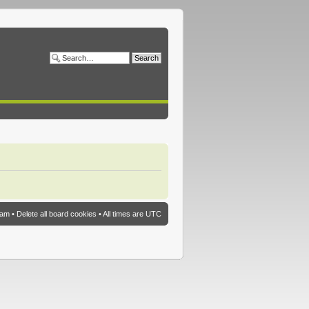
eam
•
Delete all board cookies
• All times are UTC