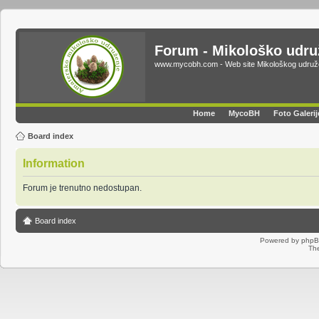
Forum - Mikološko udr
www.mycobh.com - Web site Mikološkog udr
Home
MycoBH
Foto Galerij
Board index
Information
Forum je trenutno nedostupan.
Board index
Powered by
php
Th