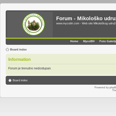
Forum - Mikološko udr
www.mycobh.com - Web site Mikološkog udr
Home
MycoBH
Foto Galerij
Board index
Information
Forum je trenutno nedostupan.
Board index
Powered by
php
Th