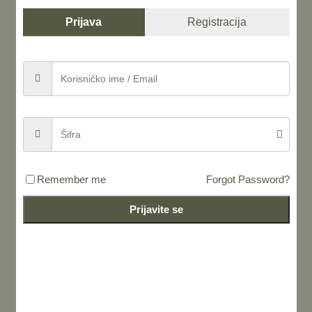
Prijava
Registracija
Share this...
Remember me
Forgot Password?
LEAVE A REPLY
Prijavite se