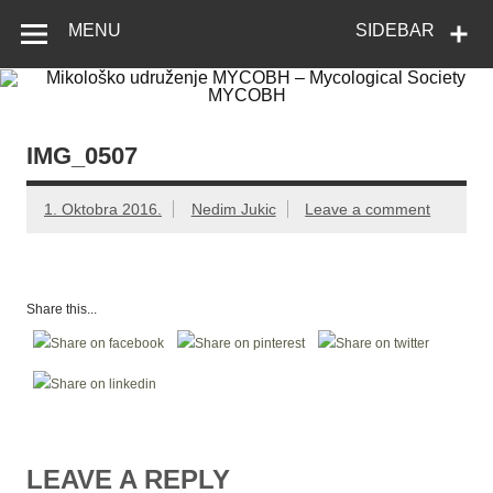
Skip
Mikološko
Web site Mikološkog udruženja MYCOBH
to
MENU
SIDEBAR
content
udruženje
MYCOBH –
Mycological
Society
IMG_0507
MYCOBH
1. Oktobra 2016.
Nedim Jukic
Leave a comment
Share this...
LEAVE A REPLY