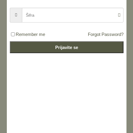
Remember me
Forgot Password?
Prijavite se