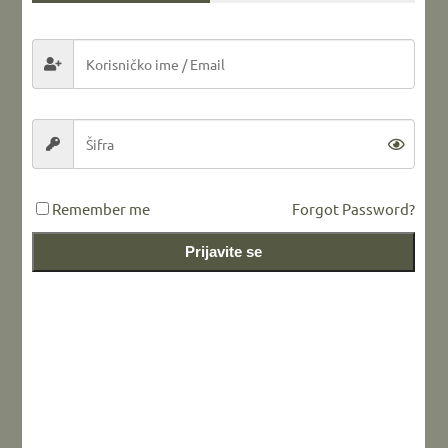
Share this...
LEAVE A REPLY
Remember me
Forgot Password?
Prijavite se