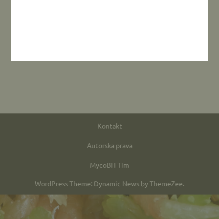
Kontakt
Autorska prava
MycoBH Tim
WordPress Theme: Dynamic News by ThemeZee.