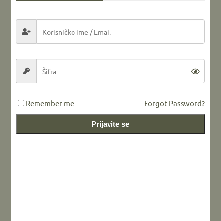
Share this...
LEAVE A REPLY
Remember me
Forgot Password?
Prijavite se