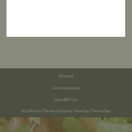
Kontakt
Autorska prava
MycoBH Tim
WordPress Theme: Dynamic News by ThemeZee.