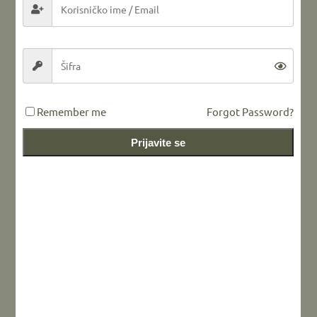
LEAVE A REPLY
Remember me
Forgot Password?
Prijavite se