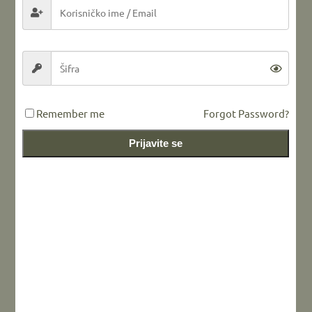
LEAVE A REPLY
Remember me
Forgot Password?
Prijavite se