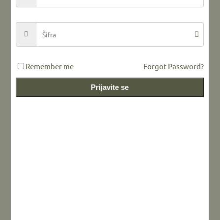
LEAVE A REPLY
Remember me
Forgot Password?
Prijavite se