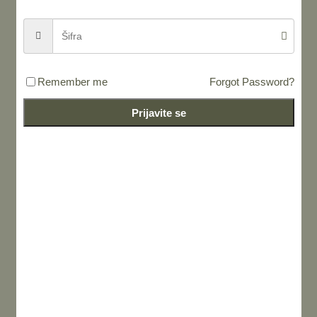
Remember me
Forgot Password?
Prijavite se