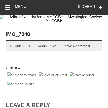
Skip
Mikološko
Web site Mikološkog udruženja MYCOBH
to
MENU
SIDEBAR
content
udruženje
MYCOBH –
Mycological
Society
IMG_7848
MYCOBH
13. Jula 2021.
Nedim Jukic
Leave a comment
Share this...
LEAVE A REPLY