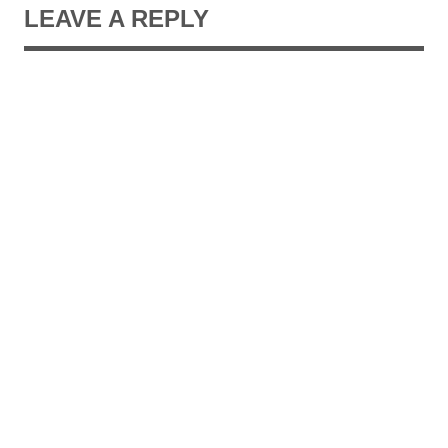
LEAVE A REPLY