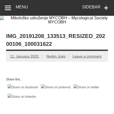
Skip
Mikološko
Web site Mikološkog udruženja MYCOBH
to
MENU
SIDEBAR
content
udruženje
MYCOBH –
Mycological
Society
IMG_20191208_133513_RESIZED_202
MYCOBH
00106_100031622
11. Januara 2020.
Nedim Jukic
Leave a comment
Share this...