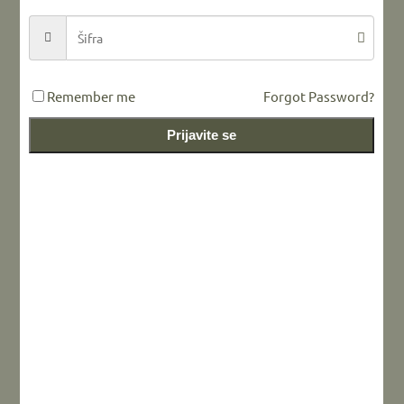
Remember me
Forgot Password?
Prijavite se