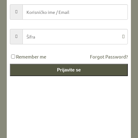
LEAVE A REPLY
Remember me
Forgot Password?
Prijavite se