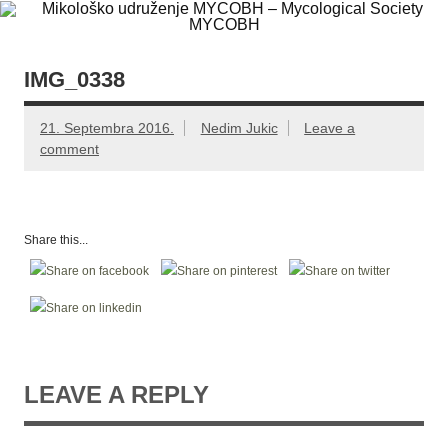
Skip
Mikološko
Web site Mikološkog udruženja MYCOBH
to
content
udruženje
MYCOBH –
IMG_0338
Mycological
21. Septembra 2016.
Nedim Jukic
Leave a
Society
comment
MYCOBH
Share this...
LEAVE A REPLY