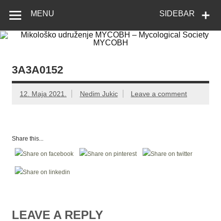
Skip
Mikološko
Web site Mikološkog udruženja MYCOBH
to
MENU
SIDEBAR
content
udruženje
MYCOBH –
Mycological
Society
3A3A0152
MYCOBH
12. Maja 2021.
Nedim Jukic
Leave a comment
Share this...
LEAVE A REPLY