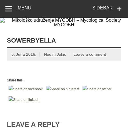
Skip
Mikološko
Web site Mikološkog udruženja MYCOBH
to
MENU
SIDEBAR
content
udruženje
MYCOBH –
Mycological
Society
SOWERBYELLA
MYCOBH
5. Juna 2016.
Nedim Jukic
Leave a comment
Share this...
LEAVE A REPLY