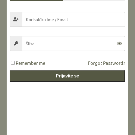
Share this...
LEAVE A REPLY
Remember me
Forgot Password?
Prijavite se