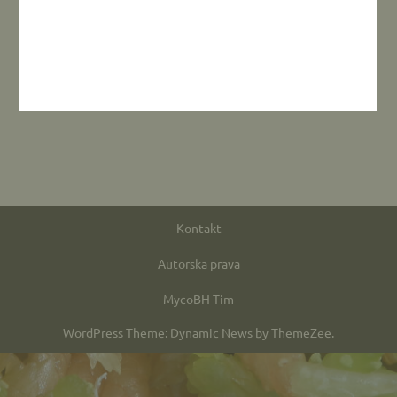
Kontakt
Autorska prava
MycoBH Tim
WordPress Theme: Dynamic News by ThemeZee.