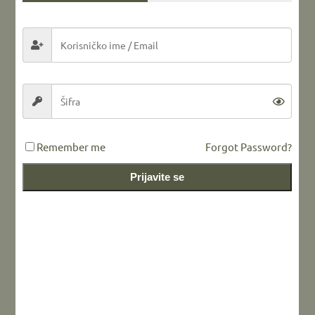
Share this...
LEAVE A REPLY
Remember me
Forgot Password?
Prijavite se