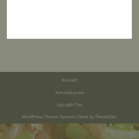
Kontakt
Autorska prava
MycoBH Tim
WordPress Theme: Dynamic News by ThemeZee.