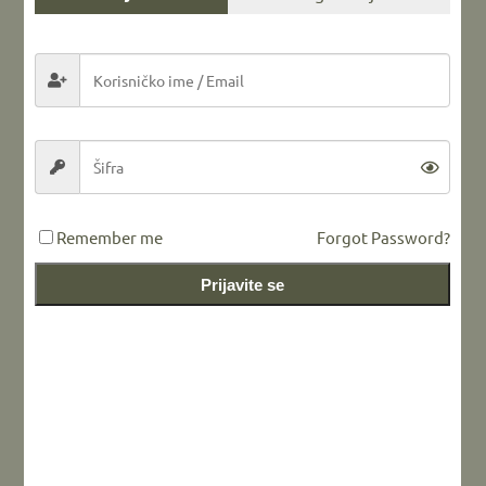
Share this...
LEAVE A REPLY
Remember me
Forgot Password?
Prijavite se