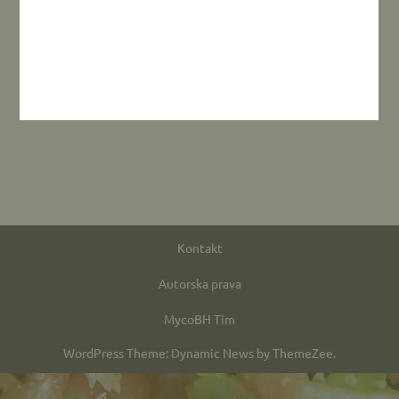
Kontakt
Autorska prava
MycoBH Tim
WordPress Theme: Dynamic News by ThemeZee.