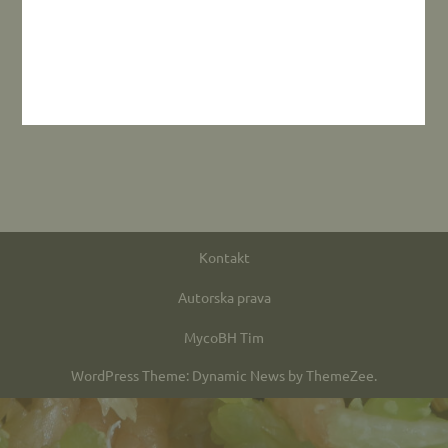
Kontakt
Autorska prava
MycoBH Tim
WordPress Theme: Dynamic News by ThemeZee.