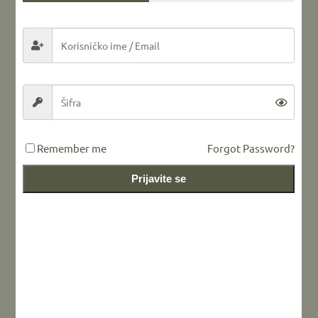
Share this...
LEAVE A REPLY
Remember me
Forgot Password?
Prijavite se